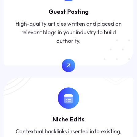
Guest Posting
High-quality articles written and placed on
relevant blogs in your industry to build
authority.
Niche Edits
Contextual backlinks inserted into existing,