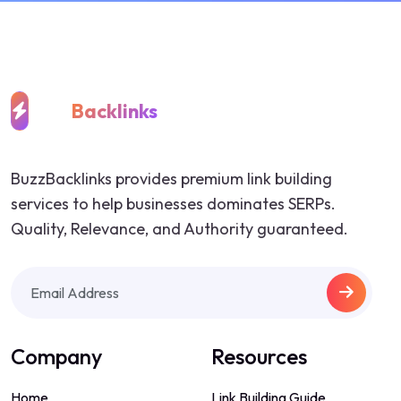
Buzz
Backlinks
BuzzBacklinks provides premium link building
services to help businesses dominates SERPs.
Quality, Relevance, and Authority guaranteed.
Company
Resources
Home
Link Building Guide