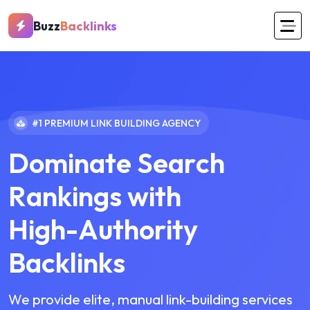
Buzz
Backlinks
#1 PREMIUM LINK BUILDING AGENCY
D
o
m
i
n
a
t
e
S
e
a
r
c
h
R
a
n
k
i
n
g
s
w
i
t
h
H
i
g
h
-
A
u
t
h
o
r
i
t
y
B
a
c
k
l
i
n
k
s
We provide elite, manual link-building services