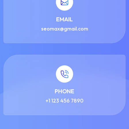
EMAIL
seomax@gmail.com
PHONE
+1 123 456 7890