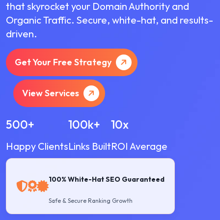
that skyrocket your Domain Authority and
Organic Traffic. Secure, white-hat, and results-
driven.
Get Your Free Strategy
View Services
500+
100k+
10x
Happy Clients
Links Built
ROI Average
100% White-Hat SEO Guaranteed
Safe & Secure Ranking Growth