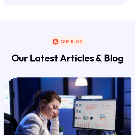
OUR BLOG
O
u
r
L
a
t
e
s
t
A
r
t
i
c
l
e
s
&
B
l
o
g