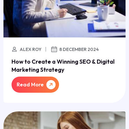
ALEX ROY
8 DECEMBER 2024
How to Create a Winning SEO & Digital
Marketing Strategy
Read More