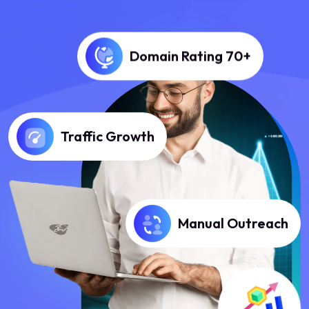
Domain Rating 70+
Traffic Growth
Manual Outreach