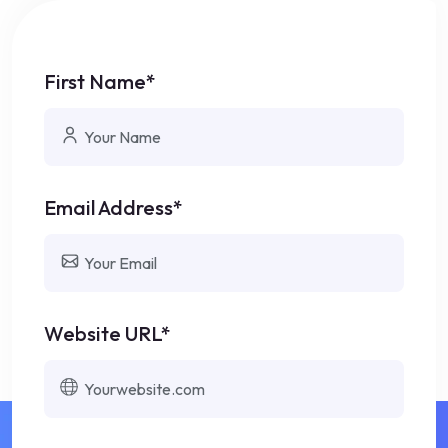
First Name*
Email Address*
Website URL*