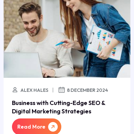
ALEX HALES
8 DECEMBER 2024
Business with Cutting-Edge SEO &
Digital Marketing Strategies
Read More