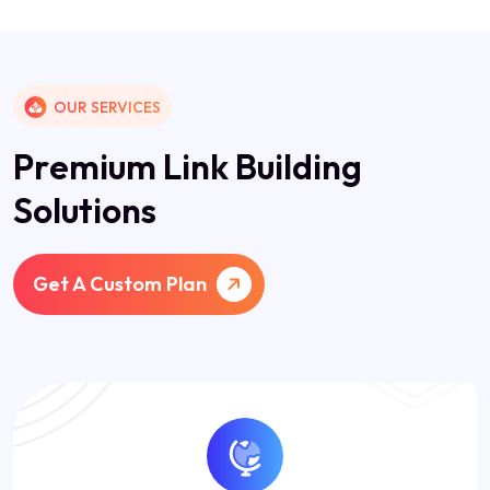
OUR SERVICES
P
r
e
m
i
u
m
L
i
n
k
B
u
i
l
d
i
n
g
S
o
l
u
t
i
o
n
s
Get A Custom Plan