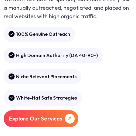
is manually outreached, negotiated, and placed on
real websites with high organic traffic.
100% Genuine Outreach
High Domain Authority (DA 40-90+)
Niche Relevant Placements
White-Hat Safe Strategies
Explore Our Services