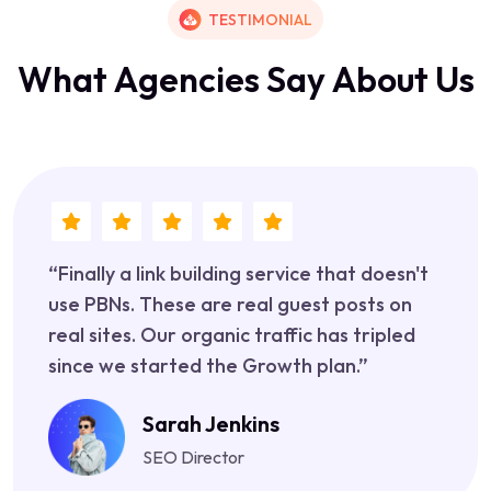
TESTIMONIAL
W
h
a
t
A
g
e
n
c
i
e
s
S
a
y
A
b
o
u
t
U
s
“Finally a link building service that doesn't
use PBNs. These are real guest posts on
real sites. Our organic traffic has tripled
since we started the Growth plan.”
Sarah Jenkins
SEO Director