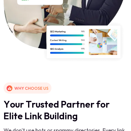
WHY CHOOSE US
Y
o
u
r
T
r
u
s
t
e
d
P
a
r
t
n
e
r
f
o
r
E
l
i
t
e
L
i
n
k
B
u
i
l
d
i
n
g
We don't use bots or spammy directories. Every link