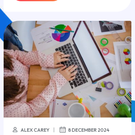
ALEX CAREY
8 DECEMBER 2024