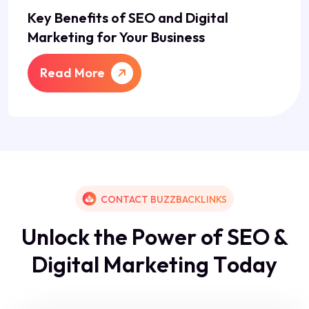
Key Benefits of SEO and Digital
Marketing for Your Business
Read More
CONTACT BUZZBACKLINKS
U
n
l
o
c
k
t
h
e
P
o
w
e
r
o
f
S
E
O
&
D
i
g
i
t
a
l
M
a
r
k
e
t
i
n
g
T
o
d
a
y