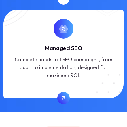
Managed SEO
Complete hands-off SEO campaigns, from
audit to implementation, designed for
maximum ROI.