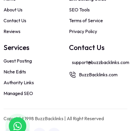
About Us
SEO Tools
Contact Us
Terms of Service
Reviews
Privacy Policy
Services
Contact Us
Guest Posting
support@buzzbacklinks.com
Niche Edits
BuzzBacklinks.com
Authority Links
Managed SEO
Copyright 1998 BuzzBacklinks | All Right Reserved