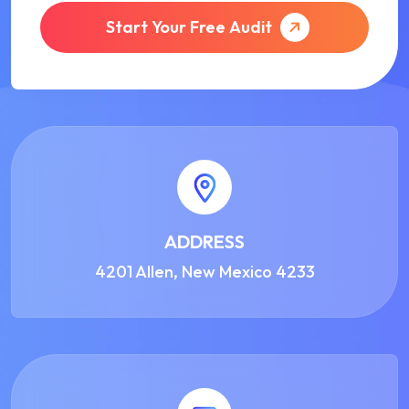
Start Your Free Audit
ADDRESS
4201 Allen, New Mexico 4233