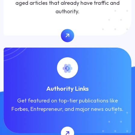
aged articles that already have traffic and
authority.
Authority Links
Get featured on top-tier publications like
Forbes, Entrepreneur, and major news outlets.